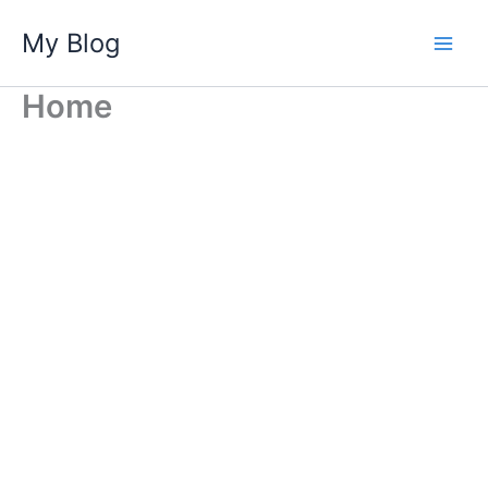
Skip
My Blog
to
content
Home