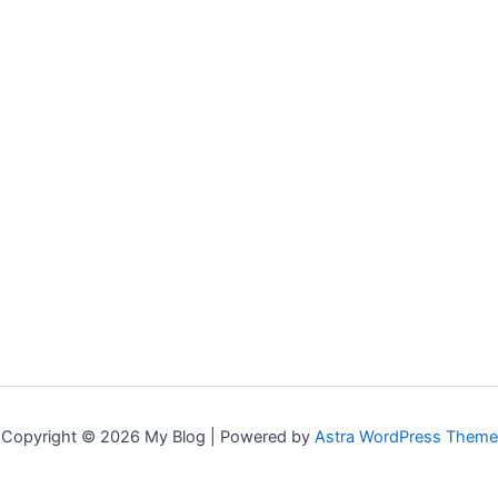
Copyright © 2026 My Blog | Powered by
Astra WordPress Theme